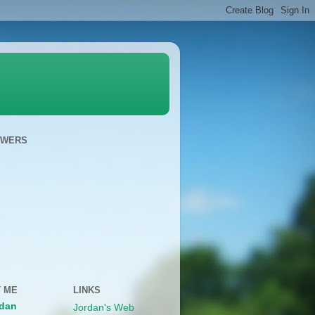
OWERS
 ME
LINKS
dan
Jordan's Web