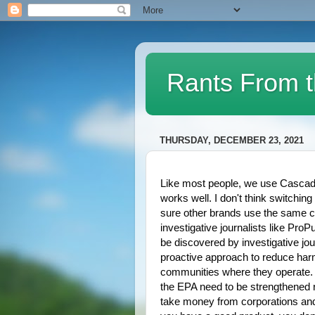
Rants From t
THURSDAY, DECEMBER 23, 2021
Like most people, we use Cascade 
works well. I don't think switching
sure other brands use the same ch
investigative journalists like ProPu
be discovered by investigative jo
proactive approach to reduce harmf
communities where they operate. A
the EPA need to be strengthened r
take money from corporations and l