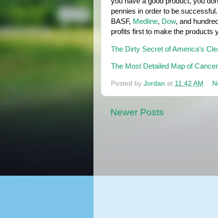
you have a good product, you don'
pennies in order to be successful.
BASF, 
Medline
, 
Dow
, and hundred
profits first to make the products
The Dirty Secret of America’s Cl
The Most Detailed Map of Cancer-C
Posted by
Jordan
at
11:42 AM
N
Newer Posts