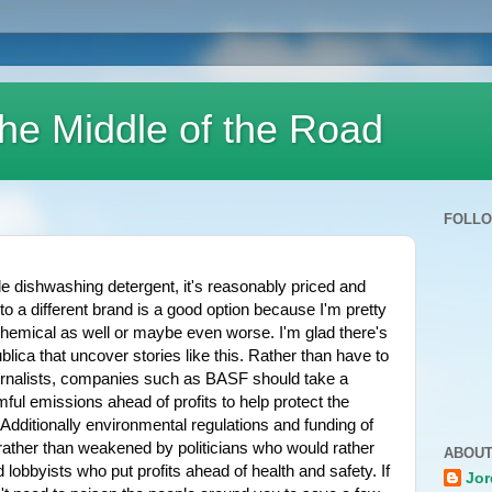
he Middle of the Road
FOLL
dishwashing detergent, it's reasonably priced and 
 to a different brand is a good option because I'm pretty 
emical as well or maybe even worse. I'm glad there's 
blica that uncover stories like this. Rather than have to 
urnalists, companies such as BASF should take a 
ul emissions ahead of profits to help protect the 
dditionally environmental regulations and funding of 
ather than weakened by politicians who would rather 
ABOUT
obbyists who put profits ahead of health and safety. If 
Jor