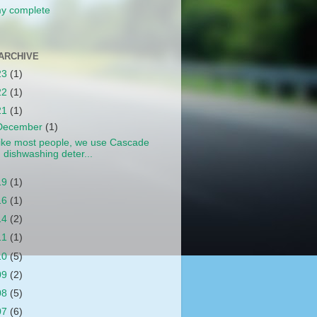
y complete
ARCHIVE
23
(1)
22
(1)
21
(1)
December
(1)
ike most people, we use Cascade
dishwashing deter...
19
(1)
16
(1)
14
(2)
11
(1)
10
(5)
09
(2)
08
(5)
07
(6)