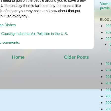
t need to poison the people around you to save a few 
View m
 Unfortunately there's far too many companies like 
profile
s of others you may not even know about that put 
 you use everyday.
BLOG 
ean Dishes
►
20
►
20
ausing Industrial Air Pollution in the U.S.
▼
20
o comments:
▼
L
Home
Older Posts
►
20
►
20
►
20
►
20
►
20
►
20
►
20
►
20